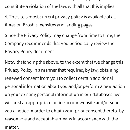
constitute a violation of the law, with all that this implies.
4. The site's most current privacy policy is available at all
times on Brosh's websites and landing pages.
Since the Privacy Policy may change from time to time, the
Company recommends that you periodically review the
Privacy Policy document.
Notwithstanding the above, to the extent that we change this
Privacy Policy in a manner that requires, by law, obtaining
renewed consent from you to collect certain additional
personal information about you and/or perform a new action
on your existing personal information in our databases, we
will post an appropriate notice on our website and/or send
you a notice in order to obtain your prior consent thereto, by
reasonable and acceptable means in accordance with the
matter.