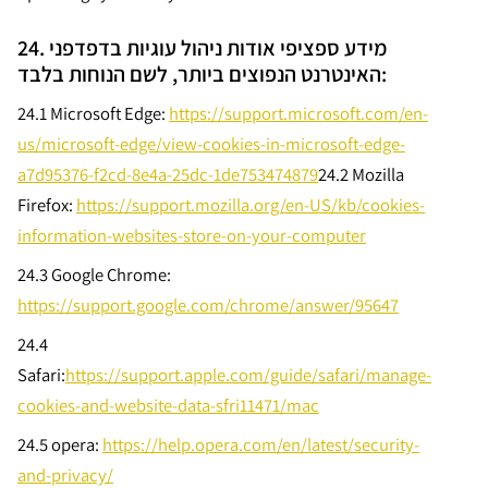
24. מידע ספציפי אודות ניהול עוגיות בדפדפני
האינטרנט הנפוצים ביותר, לשם הנוחות בלבד:
24.1 Microsoft Edge:
https://support.microsoft.com/en-
us/microsoft-edge/view-cookies-in-microsoft-edge-
a7d95376-f2cd-8e4a-25dc-1de753474879
24.2
Mozilla
Firefox:
https://support.mozilla.org/en-US/kb/cookies-
information-websites-store-on-your-computer
24.3
Google Chrome:
https://support.google.com/chrome/answer/95647
24.4
Safari:
https://support.apple.com/guide/safari/manage-
cookies-and-website-data-sfri11471/mac
24.5
opera:
https://help.opera.com/en/latest/security-
and-privacy/