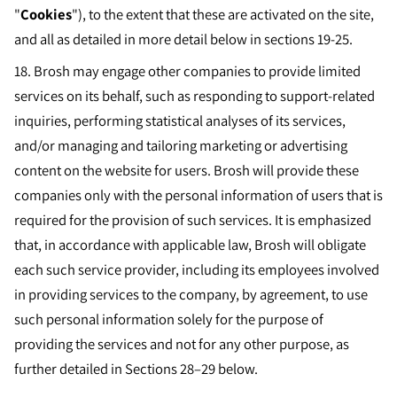
"
Cookies
"), to the extent that these are activated on the site,
and all as detailed in more detail below in sections 19-25.
18.
Brosh may engage other companies to provide limited
services on its behalf, such as responding to support-related
inquiries, performing statistical analyses of its services,
and/or managing and tailoring marketing or advertising
content on the website for users. Brosh will provide these
companies only with the personal information of users that is
required for the provision of such services. It is emphasized
that, in accordance with applicable law, Brosh will obligate
each such service provider, including its employees involved
in providing services to the company, by agreement, to use
such personal information solely for the purpose of
providing the services and not for any other purpose, as
further detailed in Sections 28–29 below.