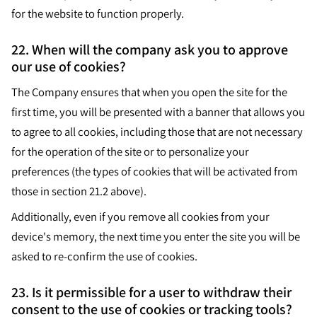
for the website to function properly.
22. When will the company ask you to approve
our use of cookies?
The Company ensures that when you open the site for the
first time, you will be presented with a banner that allows you
to agree to all cookies, including those that are not necessary
for the operation of the site or to personalize your
preferences (the types of cookies that will be activated from
those in section 21.2 above).
Additionally, even if you remove all cookies from your
device's memory, the next time you enter the site you will be
asked to re-confirm the use of cookies.
23. Is it permissible for a user to withdraw their
consent to the use of cookies or tracking tools?