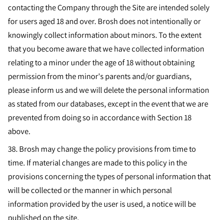
contacting the Company through the Site are intended solely
for users aged 18 and over. Brosh does not intentionally or
knowingly collect information about minors. To the extent
that you become aware that we have collected information
relating to a minor under the age of 18 without obtaining
permission from the minor's parents and/or guardians,
please inform us and we will delete the personal information
as stated from our databases, except in the event that we are
prevented from doing so in accordance with Section 18
above.
38.
Brosh may change the policy provisions from time to
time. If material changes are made to this policy in the
provisions concerning the types of personal information that
will be collected or the manner in which personal
information provided by the user is used, a notice will be
published on the site.