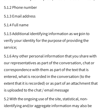
5.1.2 Phone number
5.1.3
Email address
5.1.4
Full name
5.1.5
Additional identifying information as we join to
verify your identity for the purpose of providing the
service;
5.1.6
Any other personal information that you share with
our representatives as part of the conversation, chat or
correspondence with them as part of the text that is
entered, what is recorded in the conversation (to the
extent that it is recorded) or as part of an attachment that
is uploaded to the chat / email message
5.2 With the ongoing use of the site, statistical, non-
identifying and/or aggregate information may also be