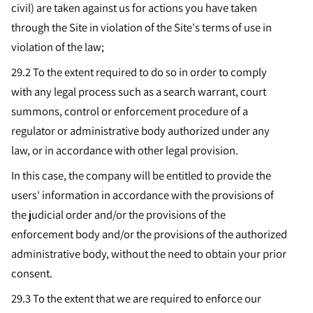
civil) are taken against us for actions you have taken
through the Site in violation of the Site's terms of use in
violation of the law;
29.2 To the extent required to do so in order to comply
with any legal process such as a search warrant, court
summons, control or enforcement procedure of a
regulator or administrative body authorized under any
law, or in accordance with other legal provision.
In this case, the company will be entitled to provide the
users' information in accordance with the provisions of
the judicial order and/or the provisions of the
enforcement body and/or the provisions of the authorized
administrative body, without the need to obtain your prior
consent.
29.3
To the extent that we are required to enforce our