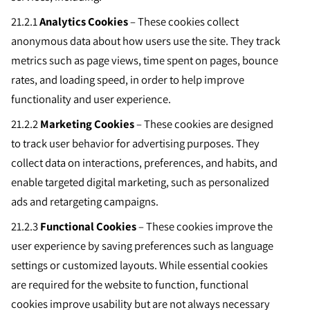
21.2.1
Analytics Cookies
– These cookies collect
anonymous data about how users use the site. They track
metrics such as page views, time spent on pages, bounce
rates, and loading speed, in order to help improve
functionality and user experience.
21.2.2
Marketing Cookies
– These cookies are designed
to track user behavior for advertising purposes. They
collect data on interactions, preferences, and habits, and
enable targeted digital marketing, such as personalized
ads and retargeting campaigns.
21.2.3
Functional Cookies
– These cookies improve the
user experience by saving preferences such as language
settings or customized layouts. While essential cookies
are required for the website to function, functional
cookies improve usability but are not always necessary