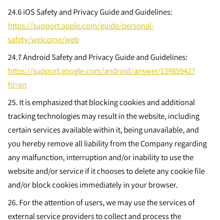
24.6
iOS Safety and Privacy Guide and Guidelines:
https://support.apple.com/guide/personal-
safety/welcome/web
24.7
Android Safety and Privacy Guide and Guidelines:
https://support.google.com/android/answer/13985942?
hl=en
25. It is emphasized that blocking cookies and additional
tracking technologies may result in the website, including
certain services available within it, being unavailable, and
you hereby remove all liability from the Company regarding
any malfunction, interruption and/or inability to use the
website and/or service if it chooses to delete any cookie file
and/or block cookies immediately in your browser.
26. For the attention of users, we may use the services of
external service providers to collect and process the