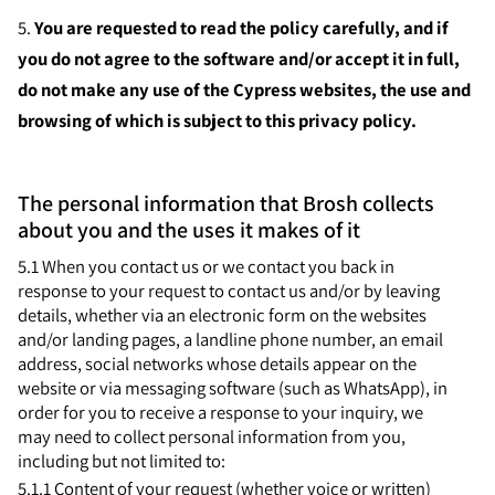
5.
You are requested to read the policy carefully, and if
you do not agree to the software and/or accept it in full,
do not make any use of the Cypress websites, the use and
browsing of which is subject to this privacy policy.
The personal information that Brosh collects
about you and the uses it makes of it
5.1 When you contact us or we contact you back in
response to your request to contact us and/or by leaving
details, whether via an electronic form on the websites
and/or landing pages, a landline phone number, an email
address, social networks whose details appear on the
website or via messaging software (such as WhatsApp), in
order for you to receive a response to your inquiry, we
may need to collect personal information from you,
including but not limited to:
5.1.1 Content of your request (whether voice or written)