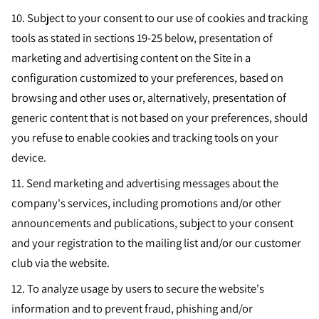
10.
Subject to your consent to our use of cookies and tracking
tools as stated in sections 19-25 below, presentation of
marketing and advertising content on the Site in a
configuration customized to your preferences, based on
browsing and other uses or, alternatively, presentation of
generic content that is not based on your preferences, should
you refuse to enable cookies and tracking tools on your
device.
11.
Send marketing and advertising messages about the
company's services, including promotions and/or other
announcements and publications, subject to your consent
and your registration to the mailing list and/or our customer
club via the website.
12.
To analyze usage by users to secure the website's
information and to prevent fraud, phishing and/or