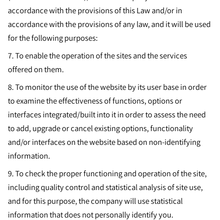
accordance with the provisions of this Law and/or in
accordance with the provisions of any law, and it will be used
for the following purposes:
7.
To enable the operation of the sites and the services
offered on them.
8.
To monitor the use of the website by its user base in order
to examine the effectiveness of functions, options or
interfaces integrated/built into it in order to assess the need
to add, upgrade or cancel existing options, functionality
and/or interfaces on the website based on non-identifying
information.
9.
To check the proper functioning and operation of the site,
including quality control and statistical analysis of site use,
and for this purpose, the company will use statistical
information that does not personally identify you.