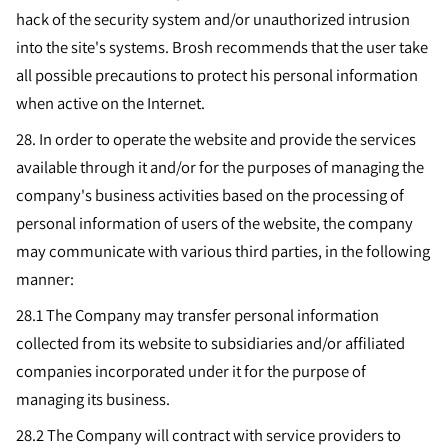
hack of the security system and/or unauthorized intrusion
into the site's systems. Brosh recommends that the user take
all possible precautions to protect his personal information
when active on the Internet.
28.
In order to operate the website and provide the services
available through it and/or for the purposes of managing the
company's business activities based on the processing of
personal information of users of the website, the company
may communicate with various third parties, in the following
manner:
28.1 The Company may transfer personal information
collected from its website to subsidiaries and/or affiliated
companies incorporated under it for the purpose of
managing its business.
28.2 The Company will contract with service providers to