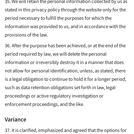
35. We will retain the personal information collected by us as
stated in this privacy policy through the website only for the
period necessary to fulfill the purposes for which the
information was provided to us, and in accordance with the
provisions of the law.
36.
After the purpose has been achieved, or at the end of the
period required by law, we will delete the personal
information or irreversibly destroy it in a manner that does
not allow for personal identification, unless, as stated, there
is a legal obligation to continue to hold it for a longer period,
such as data retention obligations set forth in law, legal
proceedings or active regulatory investigation or
enforcement proceedings, and the like.
Variance
37.
It is clarified, emphasized and agreed that the options for