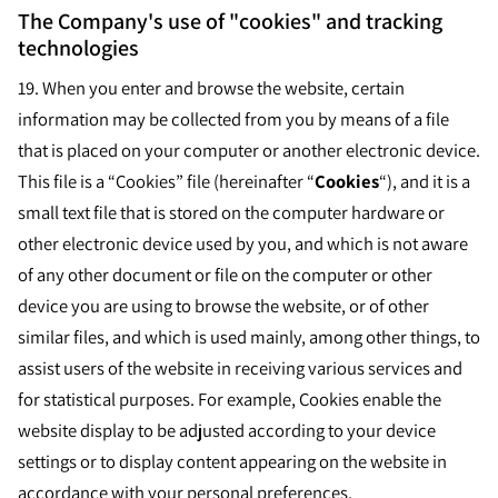
The Company's use of "cookies" and tracking
technologies
19.
When you enter and browse the website, certain
information may be collected from you by means of a file
that is placed on your computer or another electronic device.
This file is a “Cookies” file (hereinafter “
Cookies
“), and it is a
small text file that is stored on the computer hardware or
other electronic device used by you, and which is not aware
of any other document or file on the computer or other
device you are using to browse the website, or of other
similar files, and which is used mainly, among other things, to
assist users of the website in receiving various services and
for statistical purposes. For example, Cookies enable the
website display to be adjusted according to your device
settings or to display content appearing on the website in
accordance with your personal preferences.