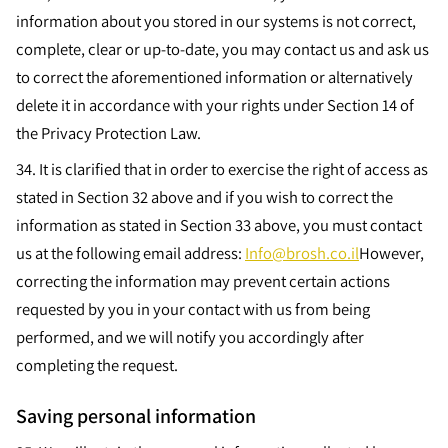
information about you stored in our systems is not correct,
complete, clear or up-to-date, you may contact us and ask us
to correct the aforementioned information or alternatively
delete it in accordance with your rights under Section 14 of
the Privacy Protection Law.
34.
It is clarified that in order to exercise the right of access as
stated in Section 32 above and if you wish to correct the
information as stated in Section 33 above, you must contact
us at the following email address:
Info@brosh.co.il
However,
correcting the information may prevent certain actions
requested by you in your contact with us from being
performed, and we will notify you accordingly after
completing the request.
Saving personal information