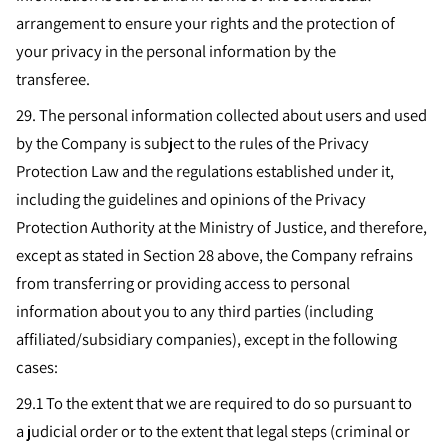
arrangement to ensure your rights and the protection of
your privacy in the personal information by the
transferee.
29. The personal information collected about users and used
by the Company is subject to the rules of the Privacy
Protection Law and the regulations established under it,
including the guidelines and opinions of the Privacy
Protection Authority at the Ministry of Justice, and therefore,
except as stated in Section 28 above, the Company refrains
from transferring or providing access to personal
information about you to any third parties (including
affiliated/subsidiary companies), except in the following
cases:
29.1 To the extent that we are required to do so pursuant to
a judicial order or to the extent that legal steps (criminal or