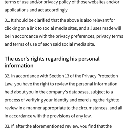
terms of use and/or privacy policy of those websites and/or
applications and act accordingly.
31.
It should be clarified that the above is also relevant for
clicking on a link to social media sites, and all uses made will
be in accordance with the privacy preferences, privacy terms
and terms of use of each said social media site.
The user's rights regarding his personal
information
32.
In accordance with Section 13 of the Privacy Protection
Law, you have the right to review the personal information
held about you in the company's databases, subject to a
process of verifying your identity and exercising the right to
review in a manner appropriate to the circumstances, and all
in accordance with the provisions of any law.
33.
If, after the aforementioned review, you find that the