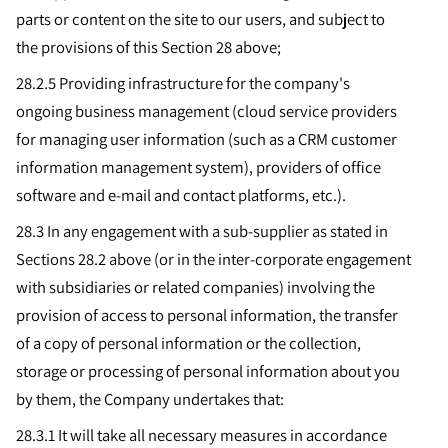
parts or content on the site to our users, and subject to
the provisions of this Section 28 above;
28.2.5
Providing infrastructure for the company's
ongoing business management (cloud service providers
for managing user information (such as a CRM customer
information management system), providers of office
software and e-mail and contact platforms, etc.).
28.3 In any engagement with a sub-supplier as stated in
Sections 28.2 above (or in the inter-corporate engagement
with subsidiaries or related companies) involving the
provision of access to personal information, the transfer
of a copy of personal information or the collection,
storage or processing of personal information about you
by them, the Company undertakes that:
28.3.1 It will take all necessary measures in accordance