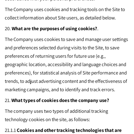
The Company uses cookies and tracking tools on the Site to
collect information about Site users, as detailed below.
20.
What are the purposes of using cookies?
.
The Company uses cookies to save and manage user settings
and preferences selected during visits to the Site, to save
preferences of returning users for future use (e.g.,
geographic location, accessibility and language choices and
preferences), for statistical analysis of Site performance and
trends, to adjust advertising content and the effectiveness of
marketing campaigns, and to identify and track errors.
21.
What types of cookies does the company use?
The company uses two types of additional tracking
technology cookies on the site, as follows:
21.1.1
Cookies and other tracking technologies that are