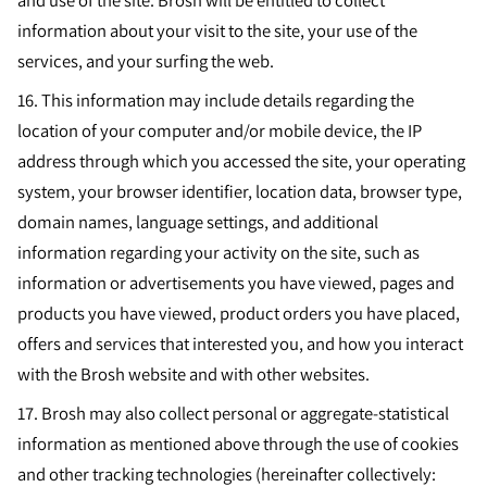
and use of the site. Brosh will be entitled to collect
information about your visit to the site, your use of the
services, and your surfing the web.
16.
This information may include details regarding the
location of your computer and/or mobile device, the IP
address through which you accessed the site, your operating
system, your browser identifier, location data, browser type,
domain names, language settings, and additional
information regarding your activity on the site, such as
information or advertisements you have viewed, pages and
products you have viewed, product orders you have placed,
offers and services that interested you, and how you interact
with the Brosh website and with other websites.
17.
Brosh may also collect personal or aggregate-statistical
information as mentioned above through the use of cookies
and other tracking technologies (hereinafter collectively: