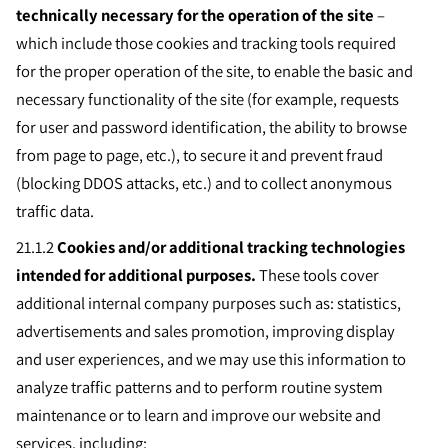
technically necessary for the operation of the site
–
which include those cookies and tracking tools required
for the proper operation of the site, to enable the basic and
necessary functionality of the site (for example, requests
for user and password identification, the ability to browse
from page to page, etc.), to secure it and prevent fraud
(blocking DDOS attacks, etc.) and to collect anonymous
traffic data.
21.1.2
Cookies and/or additional tracking technologies
intended for additional purposes.
These tools cover
additional internal company purposes such as: statistics,
advertisements and sales promotion, improving display
and user experiences, and we may use this information to
analyze traffic patterns and to perform routine system
maintenance or to learn and improve our website and
services, including: