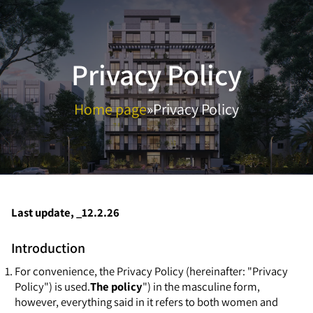
Privacy Policy
Home page
»
Privacy Policy
Last update, _12.2.26
Introduction
For convenience, the Privacy Policy (hereinafter: "Privacy
Policy") is used.
The policy
") in the masculine form,
however, everything said in it refers to both women and