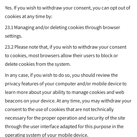
Yes. If you wish to withdraw your consent, you can opt out of
cookies at any time by:
23.1 Managing and/or deleting cookies through browser
settings.
23.2
Please note that, if you wish to withdraw your consent
to cookies, most browsers allow their users to block or
delete cookies from the system.
In any case, if you wish to do so, you should review the
privacy features of your computer and/or mobile device to
learn more about your ability to manage cookies and web
beacons on your device. At any time, you may withdraw your
consent to the use of cookies that are not technically
necessary for the proper operation and security of the site
through the user interface adapted for this purpose in the
operating system of your mobile device.