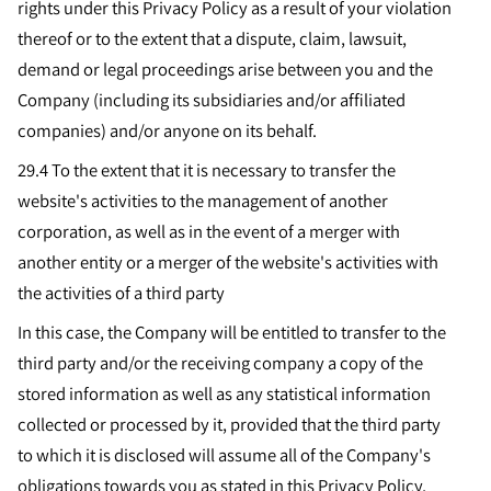
rights under this Privacy Policy as a result of your violation
thereof or to the extent that a dispute, claim, lawsuit,
demand or legal proceedings arise between you and the
Company (including its subsidiaries and/or affiliated
companies) and/or anyone on its behalf.
29.4
To the extent that it is necessary to transfer the
website's activities to the management of another
corporation, as well as in the event of a merger with
another entity or a merger of the website's activities with
the activities of a third party
In this case, the Company will be entitled to transfer to the
third party and/or the receiving company a copy of the
stored information as well as any statistical information
collected or processed by it, provided that the third party
to which it is disclosed will assume all of the Company's
obligations towards you as stated in this Privacy Policy,