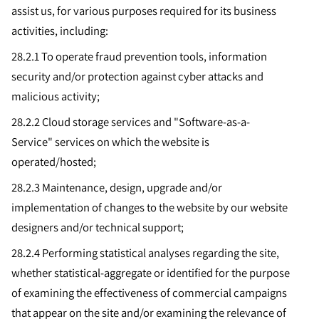
assist us, for various purposes required for its business
activities, including:
28.2.1 To operate fraud prevention tools, information
security and/or protection against cyber attacks and
malicious activity;
28.2.2
Cloud storage services and "Software-as-a-
Service" services on which the website is
operated/hosted;
28.2.3
Maintenance, design, upgrade and/or
implementation of changes to the website by our website
designers and/or technical support;
28.2.4
Performing statistical analyses regarding the site,
whether statistical-aggregate or identified for the purpose
of examining the effectiveness of commercial campaigns
that appear on the site and/or examining the relevance of