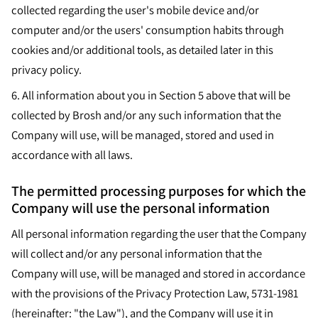
collected regarding the user's mobile device and/or
computer and/or the users' consumption habits through
cookies and/or additional tools, as detailed later in this
privacy policy.
6. All information about you in Section 5 above that will be
collected by Brosh and/or any such information that the
Company will use, will be managed, stored and used in
accordance with all laws.
The permitted processing purposes for which the
Company will use the personal information
All personal information regarding the user that the Company
will collect and/or any personal information that the
Company will use, will be managed and stored in accordance
with the provisions of the Privacy Protection Law, 5731-1981
(hereinafter: "the Law"), and the Company will use it in