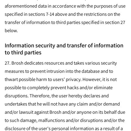
aforementioned data in accordance with the purposes of use
specified in sections 7-14 above and the restrictions on the
transfer of information to third parties specified in section 27
below.
Information security and transfer of information
to third parties
27.
Brosh dedicates resources and takes various security
measures to prevent intrusion into the database and to
thwart possible harm to users' privacy. However, it is not
possible to completely prevent hacks and/or eliminate
disruptions. Therefore, the user hereby declares and
undertakes that he will not have any claim and/or demand
and/or lawsuit against Brosh and/or anyone on its behalf due
to such damage, malfunctions and/or disruptions and/or the
disclosure of the user's personal information as a result of a