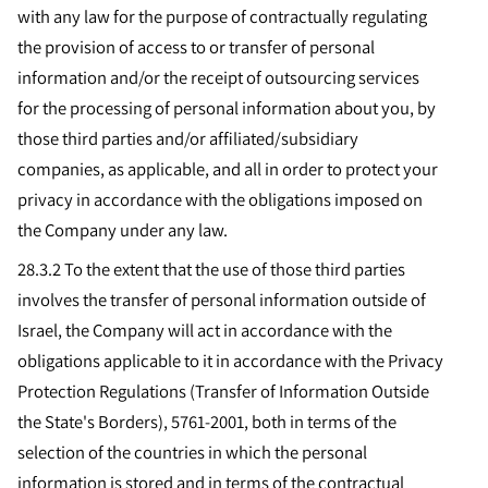
with any law for the purpose of contractually regulating
the provision of access to or transfer of personal
information and/or the receipt of outsourcing services
for the processing of personal information about you, by
those third parties and/or affiliated/subsidiary
companies, as applicable, and all in order to protect your
privacy in accordance with the obligations imposed on
the Company under any law.
28.3.2
To the extent that the use of those third parties
involves the transfer of personal information outside of
Israel, the Company will act in accordance with the
obligations applicable to it in accordance with the Privacy
Protection Regulations (Transfer of Information Outside
the State's Borders), 5761-2001, both in terms of the
selection of the countries in which the personal
information is stored and in terms of the contractual