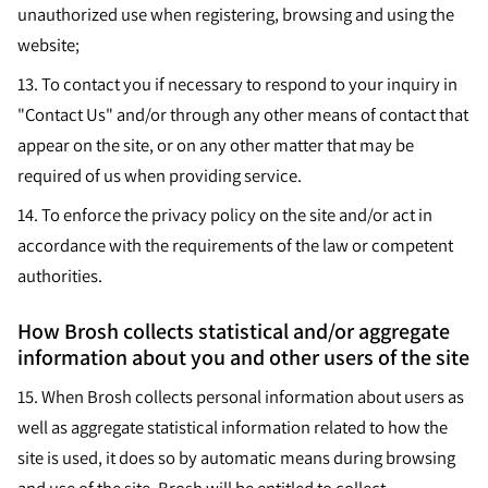
unauthorized use when registering, browsing and using the
website;
13.
To contact you if necessary to respond to your inquiry in
"Contact Us" and/or through any other means of contact that
appear on the site, or on any other matter that may be
required of us when providing service.
14.
To enforce the privacy policy on the site and/or act in
accordance with the requirements of the law or competent
authorities.
How Brosh collects statistical and/or aggregate
information about you and other users of the site
15.
When Brosh collects personal information about users as
well as aggregate statistical information related to how the
site is used, it does so by automatic means during browsing