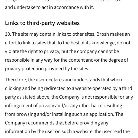
and undertake to act in accordance with it.
Links to third-party websites
30.
The site may contain links to other sites. Brosh makes an
effort to link to sites that, to the best of its knowledge, do not
violate the right to privacy, but the company cannot be
responsible in any way for the content and/or the degree of
privacy protection provided by the sites.
Therefore, the user declares and understands that when
clicking and being redirected to a website operated by a third
party as stated above, the Company is not responsible for any
infringement of privacy and/or any other harm resulting
from browsing and/or installing such an application. The
Company recommends that before providing any
information by the user on such a website, the user read the