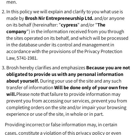
men.
In this policy we will explain and clarify to you what use is
made by
Brosh Nir Entrepreneurship Ltd.
and/or anyone
on its behalf (hereinafter: "
cypress
" and/or "
The
company
") in the information received from you through
the sites operated on its behalf, and which will be processed
in the database under its control and management in
accordance with the provisions of the Privacy Protection
Law, 5741-1981.
Brosh hereby clarifies and emphasizes
Because you are not
obligated to provide us with any personal information
about yourself.
During your use of the site and any such
transfer of information
Will be done only of your own free
will.
Please note that failure to provide information may
prevent you from accessing our services, prevent you from
completing orders on the site and/or impair your browsing
experience or use of the site, in whole or in part.
Providing incorrect or false information may, in certain
cases, constitute a violation of this privacy policy or even